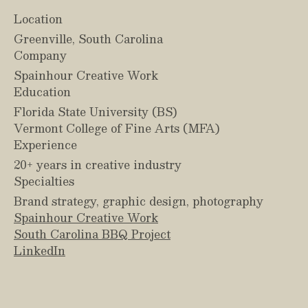
Location
Greenville, South Carolina
Company
Spainhour Creative Work
Education
Florida State University (BS)
Vermont College of Fine Arts (MFA)
Experience
20+ years in creative industry
Specialties
Brand strategy, graphic design, photography
Spainhour Creative Work
South Carolina BBQ Project
LinkedIn