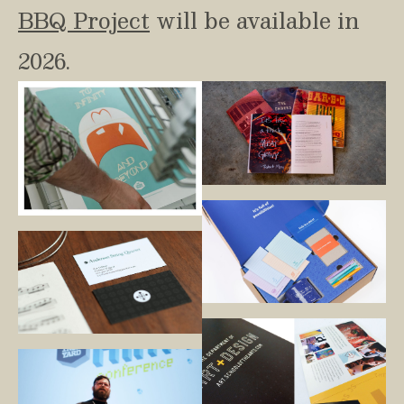
BBQ Project
 will be available in 
2026.