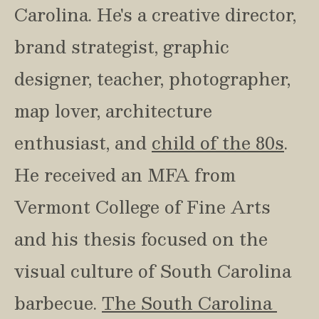
Carolina. He's a creative director, 
brand strategist, graphic 
designer, teacher, photographer, 
map lover, architecture 
enthusiast, and 
child of the 80s
. 
He received an MFA from 
Vermont College of Fine Arts 
and his thesis focused on the 
visual culture of South Carolina 
barbecue. 
The South Carolina 