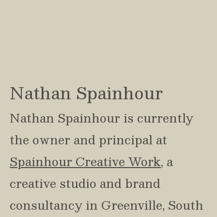
Nathan Spainhour
Nathan Spainhour is currently 
the owner and principal at 
Spainhour Creative Work
, a 
creative studio and brand 
consultancy in Greenville, South 